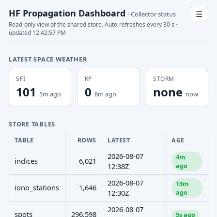
HF Propagation Dashboard
☰
· Collector status
Read-only view of the shared store. Auto-refreshes every 30 s ·
updated 12:42:57 PM
LATEST SPACE WEATHER
SFI
KP
STORM
101
0
none
5m ago
8m ago
now
STORE TABLES
TABLE
ROWS
LATEST
AGE
2026-08-07
4m
indices
6,021
ago
12:38Z
2026-08-07
13m
iono_stations
1,646
ago
12:30Z
2026-08-07
spots
296,598
5s ago