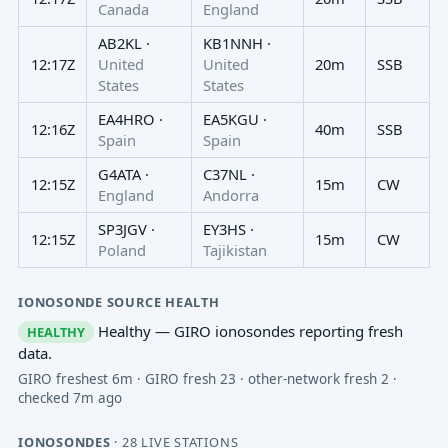
Canada
England
AB2KL ·
KB1NNH ·
12:17Z
United
United
20m
SSB
States
States
EA4HRO ·
EA5KGU ·
12:16Z
40m
SSB
Spain
Spain
G4ATA ·
C37NL ·
12:15Z
15m
CW
England
Andorra
SP3JGV ·
EY3HS ·
12:15Z
15m
CW
Poland
Tajikistan
IONOSONDE SOURCE HEALTH
Healthy — GIRO ionosondes reporting fresh
HEALTHY
data.
GIRO freshest 6m · GIRO fresh 23 · other-network fresh 2 ·
checked 7m ago
IONOSONDES
· 28 LIVE STATIONS