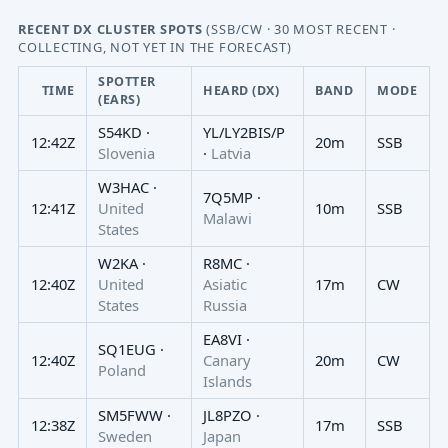
RECENT DX CLUSTER SPOTS
(SSB/CW · 30 MOST RECENT ·
COLLECTING, NOT YET IN THE FORECAST)
SPOTTER
TIME
HEARD (DX)
BAND
MODE
(EARS)
S54KD ·
YL/LY2BIS/P
12:42Z
20m
SSB
Slovenia
·
Latvia
W3HAC ·
7Q5MP ·
12:41Z
United
10m
SSB
Malawi
States
W2KA ·
R8MC ·
12:40Z
United
Asiatic
17m
CW
States
Russia
EA8VI ·
SQ1EUG ·
12:40Z
Canary
20m
CW
Poland
Islands
SM5FWW ·
JL8PZO ·
12:38Z
17m
SSB
Sweden
Japan