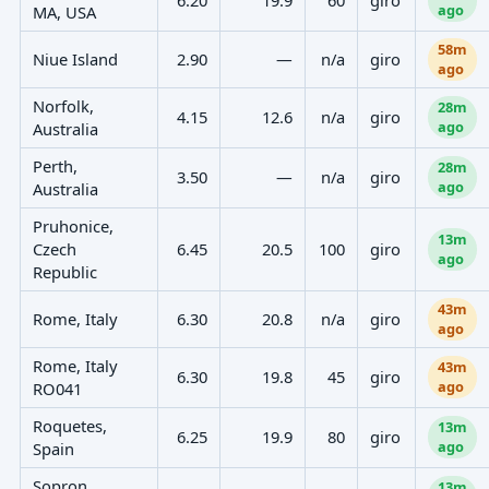
ago
MA, USA
58m
Niue Island
2.90
—
n/a
giro
ago
Norfolk,
28m
4.15
12.6
n/a
giro
ago
Australia
Perth,
28m
3.50
—
n/a
giro
ago
Australia
Pruhonice,
13m
Czech
6.45
20.5
100
giro
ago
Republic
43m
Rome, Italy
6.30
20.8
n/a
giro
ago
Rome, Italy
43m
6.30
19.8
45
giro
ago
RO041
Roquetes,
13m
6.25
19.9
80
giro
ago
Spain
Sopron,
13m