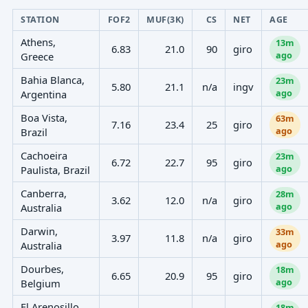
STATION
FOF2
MUF(3K)
CS
NET
AGE
Athens,
13m
6.83
21.0
90
giro
ago
Greece
Bahia Blanca,
23m
5.80
21.1
n/a
ingv
ago
Argentina
Boa Vista,
63m
7.16
23.4
25
giro
ago
Brazil
Cachoeira
23m
6.72
22.7
95
giro
ago
Paulista, Brazil
Canberra,
28m
3.62
12.0
n/a
giro
ago
Australia
Darwin,
33m
3.97
11.8
n/a
giro
ago
Australia
Dourbes,
18m
6.65
20.9
95
giro
ago
Belgium
El Arenosillo,
18m