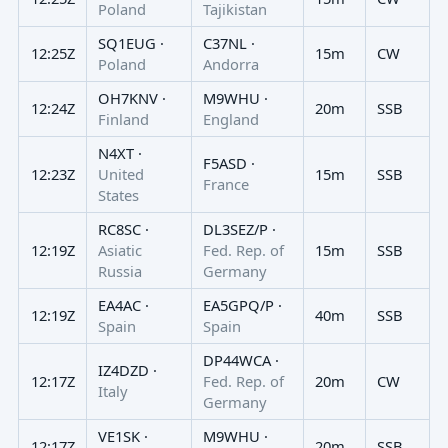
Poland
Tajikistan
SQ1EUG ·
C37NL ·
12:25Z
15m
CW
Poland
Andorra
OH7KNV ·
M9WHU ·
12:24Z
20m
SSB
Finland
England
N4XT ·
F5ASD ·
12:23Z
United
15m
SSB
France
States
RC8SC ·
DL3SEZ/P ·
12:19Z
Asiatic
Fed. Rep. of
15m
SSB
Russia
Germany
EA4AC ·
EA5GPQ/P ·
12:19Z
40m
SSB
Spain
Spain
DP44WCA ·
IZ4DZD ·
12:17Z
Fed. Rep. of
20m
CW
Italy
Germany
VE1SK ·
M9WHU ·
12:17Z
20m
SSB