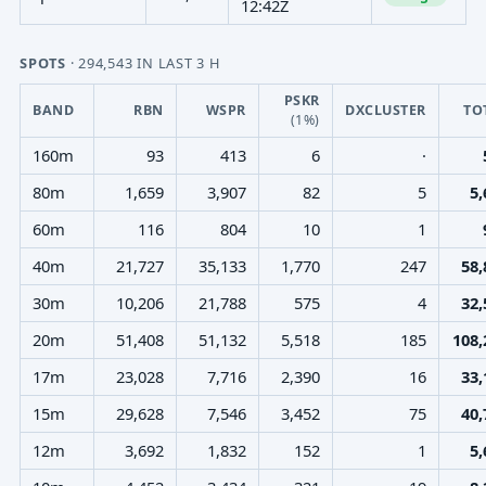
12:42Z
SPOTS
· 294,543 IN LAST 3 H
PSKR
BAND
RBN
WSPR
DXCLUSTER
TO
(1%)
160m
93
413
6
·
80m
1,659
3,907
82
5
5,
60m
116
804
10
1
40m
21,727
35,133
1,770
247
58,
30m
10,206
21,788
575
4
32,
20m
51,408
51,132
5,518
185
108,
17m
23,028
7,716
2,390
16
33,
15m
29,628
7,546
3,452
75
40,
12m
3,692
1,832
152
1
5,