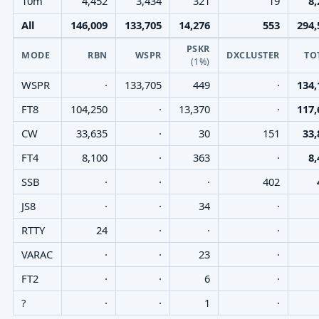
10m
4,452
3,434
321
19
8,
All
146,009
133,705
14,276
553
294,
PSKR
MODE
RBN
WSPR
DXCLUSTER
TO
(1%)
WSPR
·
133,705
449
·
134,
FT8
104,250
·
13,370
·
117,
CW
33,635
·
30
151
33,
FT4
8,100
·
363
·
8,
SSB
·
·
·
402
JS8
·
·
34
·
RTTY
24
·
·
·
VARAC
·
·
23
·
FT2
·
·
6
·
?
·
·
1
·