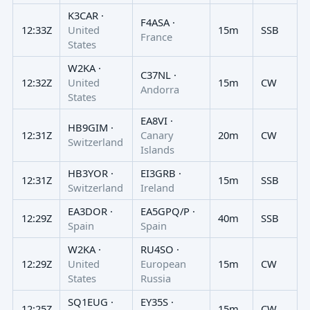
K3CAR ·
F4ASA ·
12:33Z
United
15m
SSB
France
States
W2KA ·
C37NL ·
12:32Z
United
15m
CW
Andorra
States
EA8VI ·
HB9GIM ·
12:31Z
Canary
20m
CW
Switzerland
Islands
HB3YOR ·
EI3GRB ·
12:31Z
15m
SSB
Switzerland
Ireland
EA3DOR ·
EA5GPQ/P ·
12:29Z
40m
SSB
Spain
Spain
W2KA ·
RU4SO ·
12:29Z
United
European
15m
CW
States
Russia
SQ1EUG ·
EY35S ·
12:25Z
15m
CW