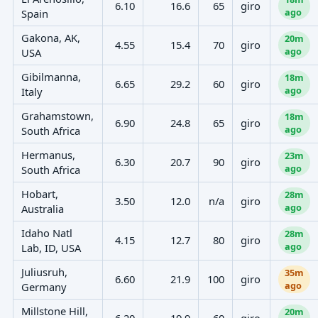
6.10
16.6
65
giro
ago
Spain
Gakona, AK,
20m
4.55
15.4
70
giro
ago
USA
Gibilmanna,
18m
6.65
29.2
60
giro
ago
Italy
Grahamstown,
18m
6.90
24.8
65
giro
ago
South Africa
Hermanus,
23m
6.30
20.7
90
giro
ago
South Africa
Hobart,
28m
3.50
12.0
n/a
giro
ago
Australia
Idaho Natl
28m
4.15
12.7
80
giro
ago
Lab, ID, USA
Juliusruh,
35m
6.60
21.9
100
giro
ago
Germany
Millstone Hill,
20m
6.20
19.9
60
giro