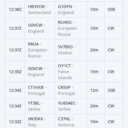
HB3YOR ·
G1DFN ·
12:38Z
15m
SSB
Switzerland
England
RU4SO ·
G0VCW ·
12:37Z
European
15m
CW
England
Russia
R6UA ·
SV7BIO ·
12:37Z
European
20m
CW
Greece
Russia
OY1CT ·
G0VCW ·
12:35Z
Faroe
15m
CW
England
Islands
CT1HXB ·
CR5VP ·
12:34Z
12m
SSB
Portugal
Portugal
YT3BL ·
YU65AEC ·
12:34Z
20m
CW
Serbia
Serbia
IW3SKX ·
C37NL ·
12:33Z
15m
CW
Italy
Andorra