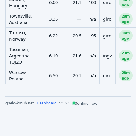
6.60
21.1
100
giro
ago
Hungary
Townsville,
28m
3.35
—
n/a
giro
ago
Australia
Tromso,
16m
6.22
20.5
95
giro
ago
Norway
Tucuman,
23m
Argentina
6.10
21.6
n/a
ingv
ago
TUJ2O
Warsaw,
28m
6.50
20.1
n/a
giro
ago
Poland
g4eid-km8h.net ·
Dashboard
·
v1.5.1
·
3
online now